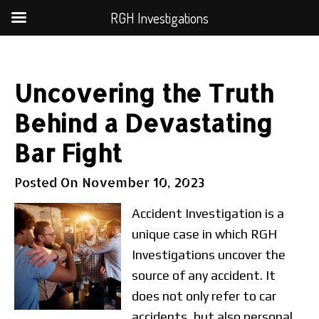
RGH Investigations
Uncovering the Truth
Behind a Devastating
Bar Fight
Posted On
November 10, 2023
Accident Investigation is a
unique case in which RGH
Investigations uncover the
source of any accident. It
does not only refer to car
accidents, but also personal