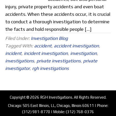
injury, private property accidents and even boat
accidents. When these accidents occur, it is crucial
to conduct a thorough investigation to determine
the facts and hold responsible people […]
Filed Under:
Investigation Blog
Tagged With:
accident
,
accident investigation
,
incident
,
incident investigation
,
investigation
,
investigations
,
private investigations
,
private
investigator
,
rgh investigations
Copyright © 2026 RGH Investigations. All Rights Reserved.
Chicago: 505 East Illinois, LL, Chicago, Illinois 60611 | Phone:
(312) 981-8770
| Mobile:
(312) 768-0376