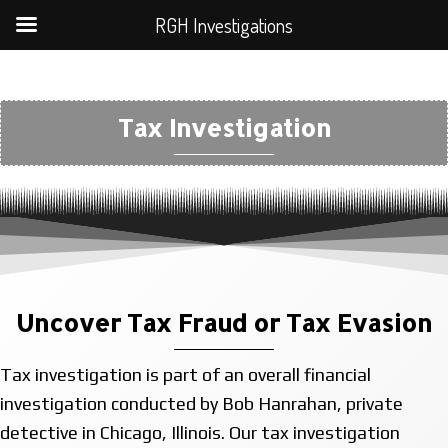
RGH Investigations
Tax Investigation
Uncover Tax Fraud or Tax Evasion
Tax investigation is part of an overall financial
investigation conducted by Bob Hanrahan, private
detective in Chicago, Illinois. Our tax investigation