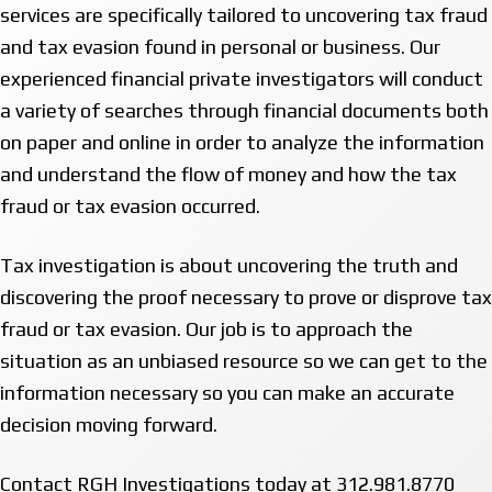
services are specifically tailored to uncovering tax fraud
and tax evasion found in personal or business. Our
experienced financial private investigators will conduct
a variety of searches through financial documents both
on paper and online in order to analyze the information
and understand the flow of money and how the tax
fraud or tax evasion occurred.
Tax investigation is about uncovering the truth and
discovering the proof necessary to prove or disprove tax
fraud or tax evasion. Our job is to approach the
situation as an unbiased resource so we can get to the
information necessary so you can make an accurate
decision moving forward.
Contact RGH Investigations today at 312.981.8770