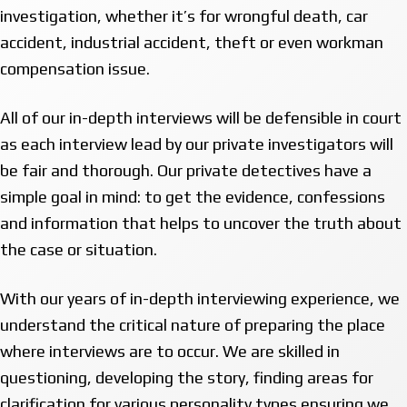
investigation, whether it’s for wrongful death, car
accident, industrial accident, theft or even workman
compensation issue.
All of our in-depth interviews will be defensible in court
as each interview lead by our private investigators will
be fair and thorough. Our private detectives have a
simple goal in mind: to get the evidence, confessions
and information that helps to uncover the truth about
the case or situation.
With our years of in-depth interviewing experience, we
understand the critical nature of preparing the place
where interviews are to occur. We are skilled in
questioning, developing the story, finding areas for
clarification for various personality types ensuring we