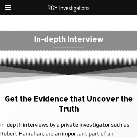
RGH Investigations
In-depth Interview
Get the Evidence that Uncover the
Truth
In-depth interviews by a private investigator such as
Robert Hanrahan, are an important part of an