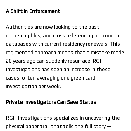
A Shift in Enforcement
Authorities are now looking to the past,
reopening files, and cross referencing old criminal
databases with current residency renewals. This
regimented approach means that a mistake made
20 years ago can suddenly resurface. RGH
Investigations has seen an increase in these
cases, often averaging one green card
investigation per week.
Private Investigators Can Save Status
RGH Investigations specializes in uncovering the
physical paper trail that tells the full story —