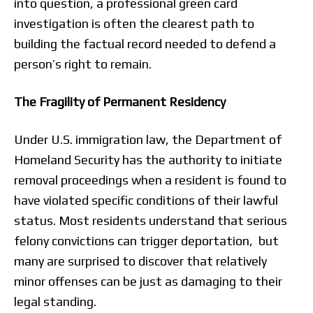
into question, a professional green card
investigation is often the clearest path to
building the factual record needed to defend a
person’s right to remain.
The Fragility of Permanent Residency
Under U.S. immigration law, the Department of
Homeland Security has the authority to initiate
removal proceedings when a resident is found to
have violated specific conditions of their lawful
status. Most residents understand that serious
felony convictions can trigger deportation, but
many are surprised to discover that relatively
minor offenses can be just as damaging to their
legal standing.