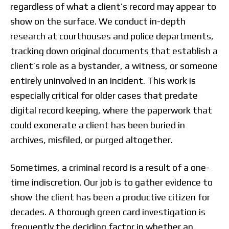
regardless of what a client’s record may appear to
show on the surface. We conduct in-depth
research at courthouses and police departments,
tracking down original documents that establish a
client’s role as a bystander, a witness, or someone
entirely uninvolved in an incident. This work is
especially critical for older cases that predate
digital record keeping, where the paperwork that
could exonerate a client has been buried in
archives, misfiled, or purged altogether.
Sometimes, a criminal record is a result of a one-
time indiscretion. Our job is to gather evidence to
show the client has been a productive citizen for
decades. A thorough green card investigation is
frequently the deciding factor in whether an