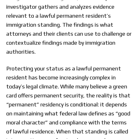
investigator gathers and analyzes evidence
relevant to a lawful permanent resident’s
immigration standing. The findings is what
attorneys and their clients can use to challenge or
contextualize findings made by immigration
authorities.
Protecting your status as a lawful permanent
resident has become increasingly complex in
today’s legal climate. While many believe a green
card offers permanent security, the reality is that
“permanent” residency is conditional: it depends
on maintaining what federal law defines as “good
moral character” and compliance with the terms
of lawful residence. When that standing is called