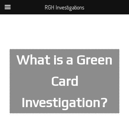
RGH Investigations
What is a Green
Card
Investigation?