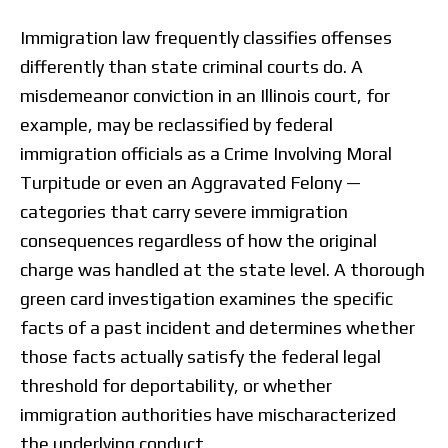
Immigration law frequently classifies offenses
differently than state criminal courts do. A
misdemeanor conviction in an Illinois court, for
example, may be reclassified by federal
immigration officials as a Crime Involving Moral
Turpitude or even an Aggravated Felony —
categories that carry severe immigration
consequences regardless of how the original
charge was handled at the state level. A thorough
green card investigation examines the specific
facts of a past incident and determines whether
those facts actually satisfy the federal legal
threshold for deportability, or whether
immigration authorities have mischaracterized
the underlying conduct.