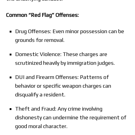
Common “Red Flag” Offenses:
Drug Offenses: Even minor possession can be
grounds for removal.
Domestic Violence: These charges are
scrutinized heavily by immigration judges.
DUI and Firearm Offenses: Patterns of
behavior or specific weapon charges can
disqualify a resident.
Theft and Fraud: Any crime involving
dishonesty can undermine the requirement of
good moral character.