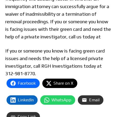
immigration attorney can successfully argue for a
waiver of inadmissibility or a termination of
removal proceedings. If you or someone you know
is facing issues with their green card and need the
help of a private investigator, call us today at
If you or someone you know is facing green card
issues and needs the help of a licensed private
investigator, call RGH Investigations today at
312-981-8770.
Facebook
Share on X
LinkedIn
WhatsApp
Email
Copy Link