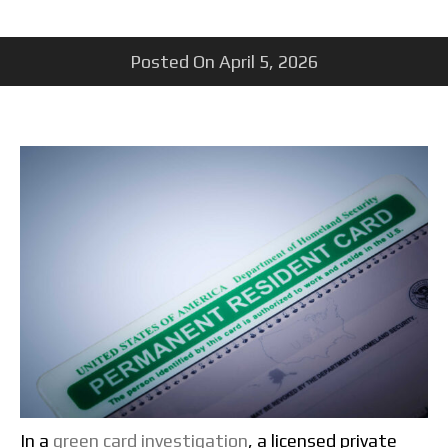
Posted On
April 5, 2026
In a
green card investigation
, a licensed private