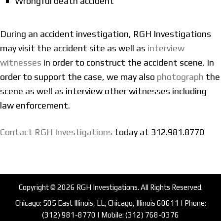
Wrongful death accident
During an accident investigation, RGH Investigations
may visit the accident site as well as
interview
witnesses
in order to construct the accident scene. In
order to support the case, we may also
photograph
the
scene as well as interview other witnesses including
law enforcement.
Contact RGH Investigations
today at 312.981.8770
Copyright © 2026 RGH Investigations. All Rights Reserved.
Chicago: 505 East Illinois, LL, Chicago, Illinois 60611 | Phone:
(312) 981-8770
| Mobile:
(312) 768-0376