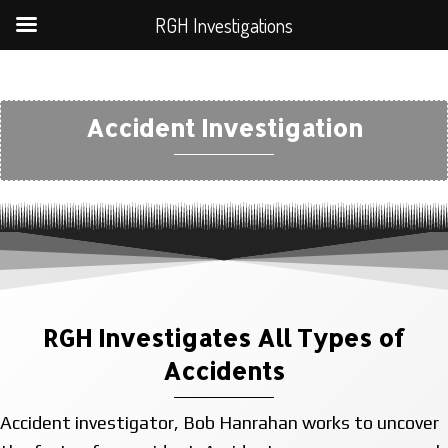
RGH Investigations
Accident Investigation
RGH Investigates All Types of
Accidents
Accident investigator, Bob Hanrahan works to uncover