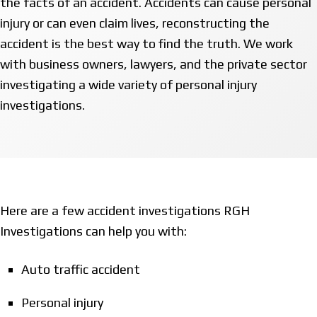
the facts of an accident. Accidents can cause personal
injury or can even claim lives, reconstructing the
accident is the best way to find the truth. We work
with business owners, lawyers, and the private sector
investigating a wide variety of personal injury
investigations.
Here are a few accident investigations RGH
Investigations can help you with:
Auto traffic accident
Personal injury