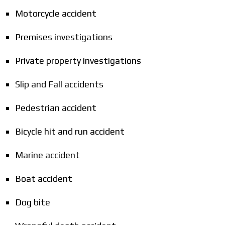
Motorcycle accident
Premises investigations
Private property investigations
Slip and Fall accidents
Pedestrian accident
Bicycle hit and run accident
Marine accident
Boat accident
Dog bite