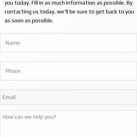
you today. Fill in as much information as possible. By
contacting us today, we'll be sure to get back to you
as soon as possible.
Name
*
Phone
Email
Address
*
Message