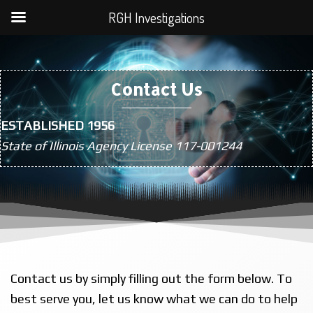
RGH Investigations
Contact Us
ESTABLISHED 1956
State of Illinois Agency License 117-001244
Contact us by simply filling out the form below. To
best serve you, let us know what we can do to help