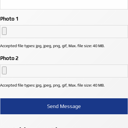
Photo 1
Accepted file types: jpg, jpeg, png, gif, Max. file size: 40 MB.
Photo 2
Accepted file types: jpg, jpeg, png, gif, Max. file size: 40 MB.