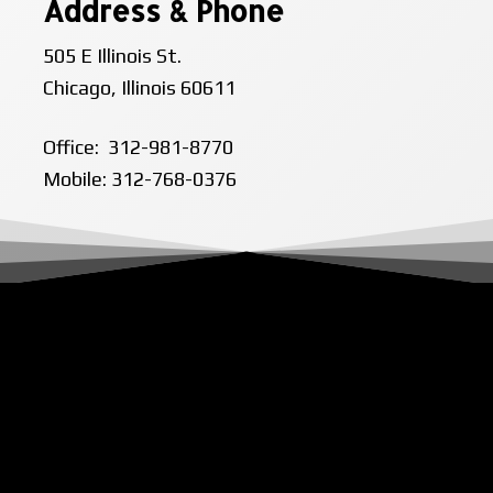
Address & Phone
505 E Illinois St.
Chicago, Illinois 60611
Office: 312-981-8770
Mobile: 312-768-0376