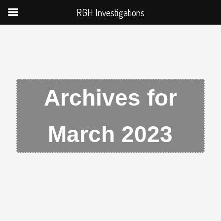
RGH Investigations
Archives for
March 2023