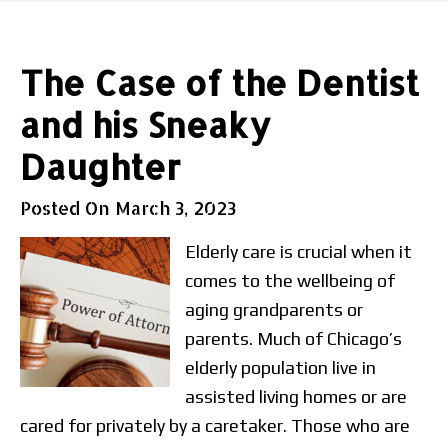
The Case of the Dentist
and his Sneaky
Daughter
Posted On
March 3, 2023
Elderly care is crucial when it
comes to the wellbeing of
aging grandparents or
parents. Much of Chicago’s
elderly population live in
assisted living homes or are
cared for privately by a caretaker. Those who are